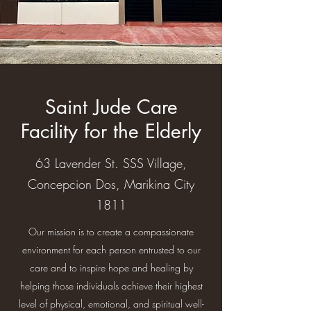
Saint Jude Care
Facility for the Elderly
63 Lavender St. SSS Village,
Concepcion Dos, Marikina City
1811
Our mission is to create a compassionate
environment for each person entrusted to our
care and to inspire hope and healing by
helping those individuals achieve their highest
level of physical, emotional, and spiritual well-