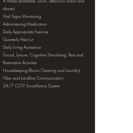
4 Meals (breakfast, lunch, afternoon snack and
dinner)
Vital Signs Monitoring
Administering Medication
Daily Appropriate Exercise
Quarterly Hair-cut
Daily Living Assistance
Social, Leisure, Cognitive Stimulating, Rest and
Restorative Activities
Housekeeping (Room Cleaning and Laundry)
Viber and Landline Communication
24/7 CCTV Surveillance System