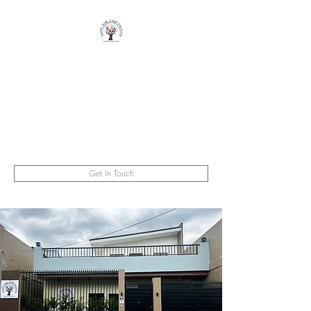
Saint Jude Care
Facility
Fostering Hope and Comfort
saintjudecarefacility@gmail.com
Get In Touch