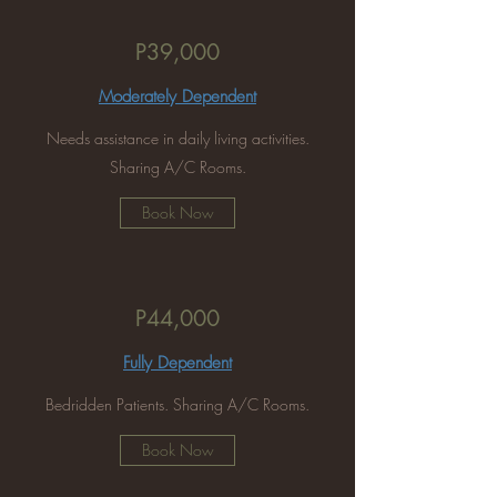
P39,000
Moderately Dependent
Needs assistance in daily living activities.
Sharing A/C Rooms.
Book Now
P44,000
Fully Dependent
Bedridden Patients. Sharing A/C Rooms.
Book Now