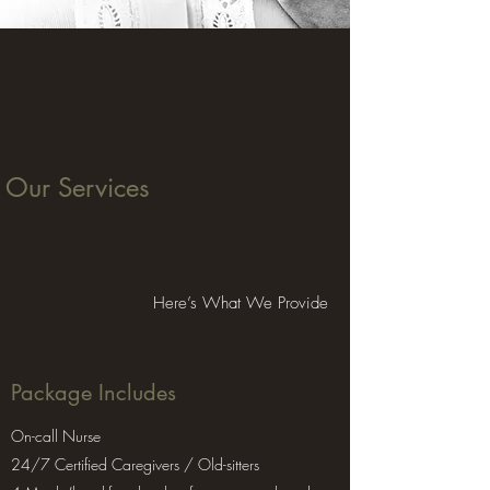
Our Services
Here’s What We Provide
Package Includes
On-call Nurse
24/7 Certified Caregivers / Old-sitters