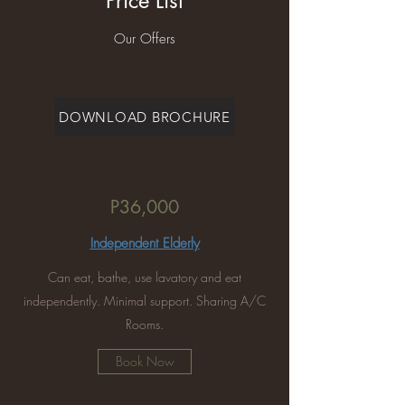
Price List
Our Offers
DOWNLOAD BROCHURE
P36,000
Independent Elderly
Can eat, bathe, use lavatory and eat
independently. Minimal support. Sharing A/C
Rooms.
Book Now