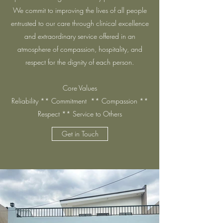
We commit to improving the lives of all people
entrusted to our care through clinical excellence
and extraordinary service offered in an
atmosphere of compassion, hospitality, and
respect for the dignity of each person.
Core Values
Reliability ** Commitment ** Compassion **
Respect ** Service to Others
Get in Touch