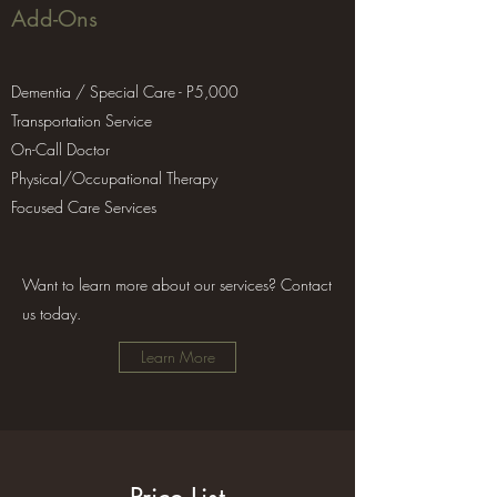
Add-Ons
Dementia / Special Care - P5,000
Transportation Service
On-Call Doctor
Physical/Occupational Therapy
Focused Care Services
Want to learn more about our services? Contact
us today.
Learn More