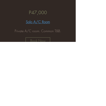
P47,000
Solo A/C Room
Private A/C room. Common T&B.
Book Now