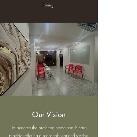
being.
Our Vision
To become the preferred home health care
provider offering a reasonably priced service.