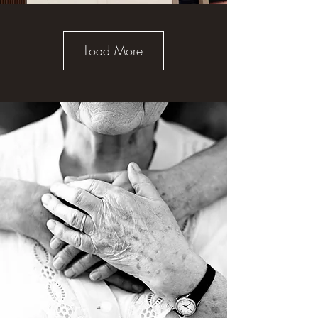
Load More